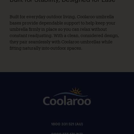
Built for everyday outdoor living, Coolaroo umbrella
bases provide dependable support to help keep your
umbrella firmly in place so you can relax without
constant readjusting. With a clean, considered design,
they pair seamlessly with Coolaroo umbrellas while
fitting naturally into outdoor spaces.
1800 331 521 (AU)