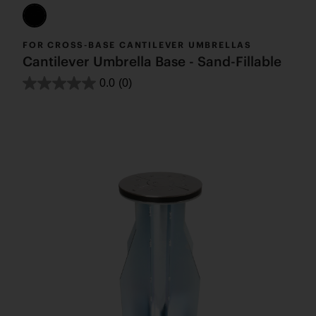
FOR CROSS-BASE CANTILEVER UMBRELLAS
Cantilever Umbrella Base - Sand-Fillable
0.0
(0)