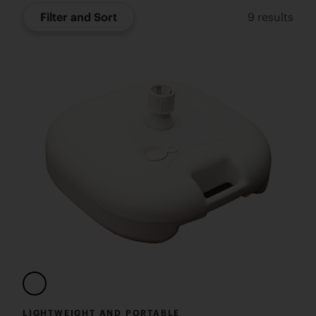
Filter and Sort
9
results
LIGHTWEIGHT AND PORTABLE