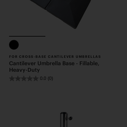
FOR CROSS-BASE CANTILEVER UMBRELLAS
Cantilever Umbrella Base - Fillable,
Heavy-Duty
0.0
(0)