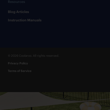
Resources
​Blog Articles
​Instruction Manuals
© 2026 Coolaroo. All rights reserved.
Privacy Policy
Terms of Service