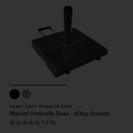
HEAVY-DUTY WHEELED BASE
Market Umbrella Base - 40kg Granite
0.0
(0)