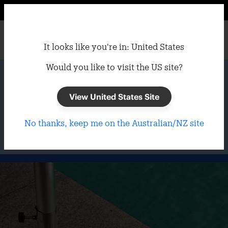
It looks like you're in: United States
Would you like to visit the US site?
Home
/
Umbrellas
/
Umbrella Bases
Umbrella Bases
View United States Site
No thanks, keep me on the Australian/NZ site