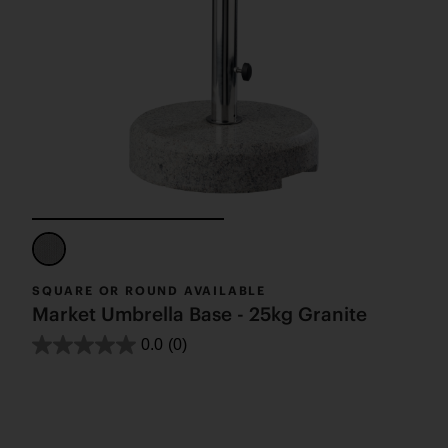
SQUARE OR ROUND AVAILABLE
Market Umbrella Base - 25kg Granite
0.0
(0)