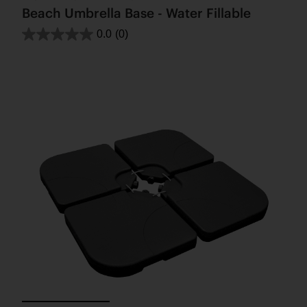
Beach Umbrella Base - Water Fillable
0.0
(0)