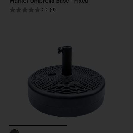
Market Umbrella Base - Fixed
0.0
(0)