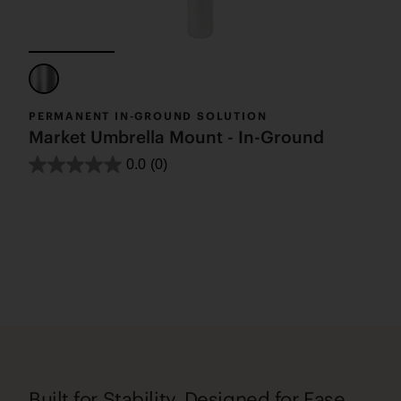
PERMANENT IN-GROUND SOLUTION
Market Umbrella Mount - In-Ground
0.0
(0)
Built for Stability, Designed for Ease