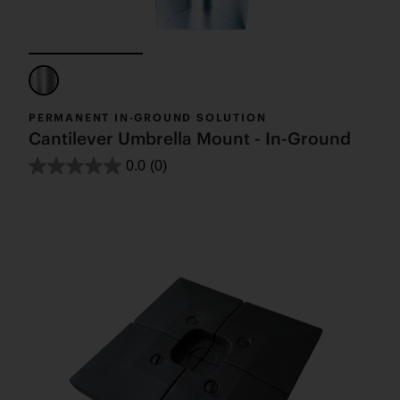
PERMANENT IN-GROUND SOLUTION
Cantilever Umbrella Mount - In-Ground
0.0
(0)