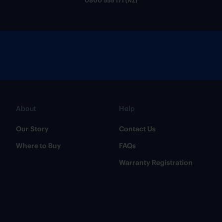
0800 555 171 (NZ)
About
Help
Our Story
Contact Us
Where to Buy
FAQs
Warranty Registration