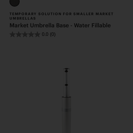
TEMPORARY SOLUTION FOR SMALLER MARKET
UMBRELLAS
Market Umbrella Base - Water Fillable
0.0
(0)