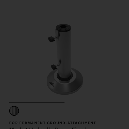
FOR PERMANENT GROUND-ATTACHMENT