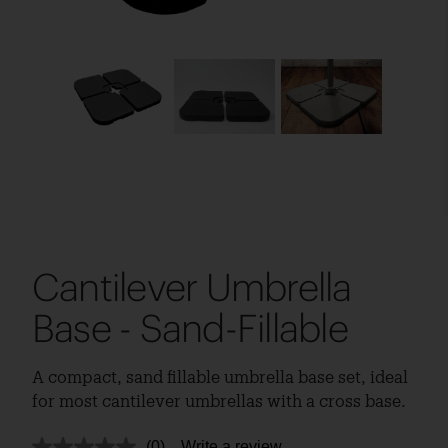
Cantilever Umbrella
Base - Sand-Fillable
A compact, sand fillable umbrella base set, ideal
for most cantilever umbrellas with a cross base.
(0)
Write a review