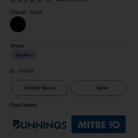
No
rating
value.
Colour:
Black
Same
page
link.
Shape
Square
ID
491536
Find in Store
Save
Find Online