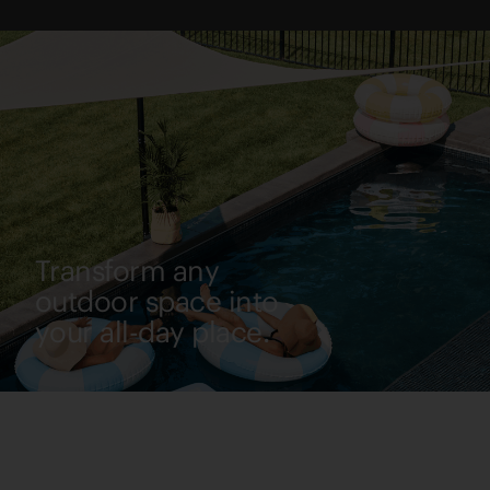
Transform any
outdoor space into
your all-day place.