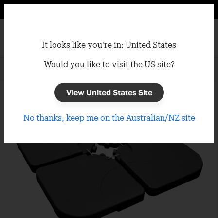
It looks like you're in: United States
Would you like to visit the US site?
Home
/
Umbrellas
/
Umbrella Bases
View United States Site
No thanks, keep me on the Australian/NZ site