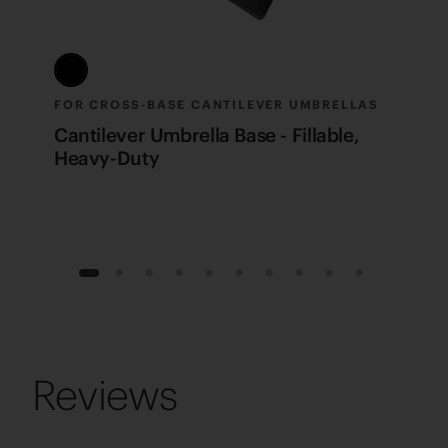
FOR CROSS-BASE CANTILEVER UMBRELLAS
P
Cantilever Umbrella Base - Fillable,
C
Heavy-Duty
1
2
3
4
5
6
7
8
9
10
Reviews