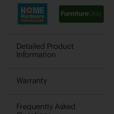
Detailed Product
Information
Warranty
Frequently Asked