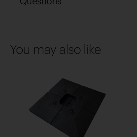
Questions
You may also like