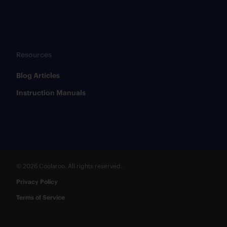
Resources
​Blog Articles
​Instruction Manuals
© 2026 Coolaroo. All rights reserved.
Privacy Policy
Terms of Service