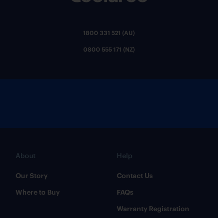
1800 331 521 (AU)
0800 555 171 (NZ)
About
Help
Our Story
Contact Us
Where to Buy
FAQs
Warranty Registration