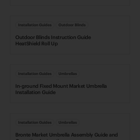
Installation Guides
Outdoor Blinds
Outdoor Blinds Instruction Guide
HeatShield Roll Up
Installation Guides
Umbrellas
In-ground Fixed Mount Market Umbrella
Installation Guide
Installation Guides
Umbrellas
Bronte Market Umbrella Assembly Guide and