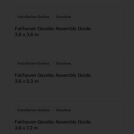
Installation Guides
Gazebos
Fairhaven Gazebo Assembly Guide
3.6 x 3.6 m
Installation Guides
Gazebos
Fairhaven Gazebo Assembly Guide
3.6 x 5.3 m
Installation Guides
Gazebos
Fairhaven Gazebo Assembly Guide
3.6 x 7.2 m