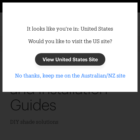
It looks like you're in: United States
Would you like to visit the US site?
Home
/
Support
/
Installation Guides
View United States Site
Coolaroo Product
No thanks, keep me on the Australian/NZ site
and Installation
Guides
DIY shade solutions