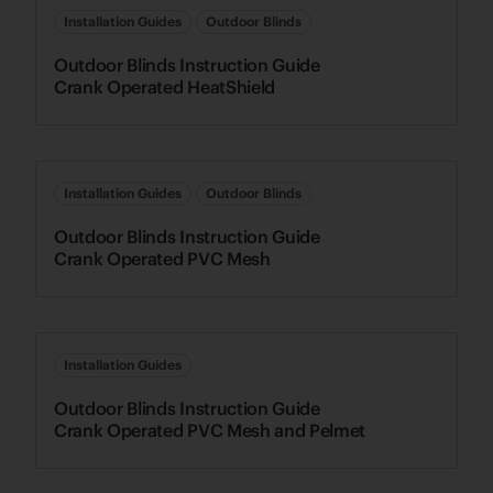
Installation Guides
Outdoor Blinds
Outdoor Blinds Instruction Guide
Crank Operated HeatShield
Installation Guides
Outdoor Blinds
Outdoor Blinds Instruction Guide
Crank Operated PVC Mesh
Installation Guides
Outdoor Blinds Instruction Guide
Crank Operated PVC Mesh and Pelmet