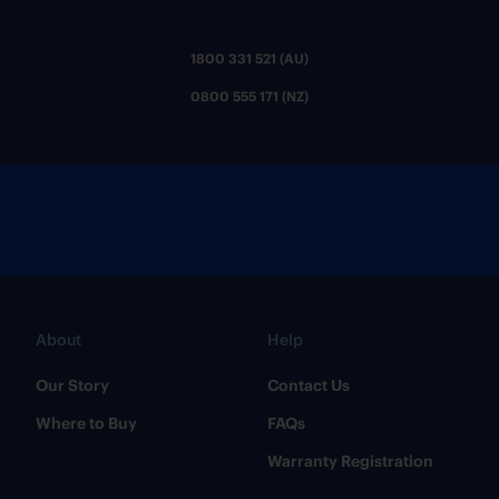
1800 331 521 (AU)
0800 555 171 (NZ)
About
Help
Our Story
Contact Us
Where to Buy
FAQs
Warranty Registration