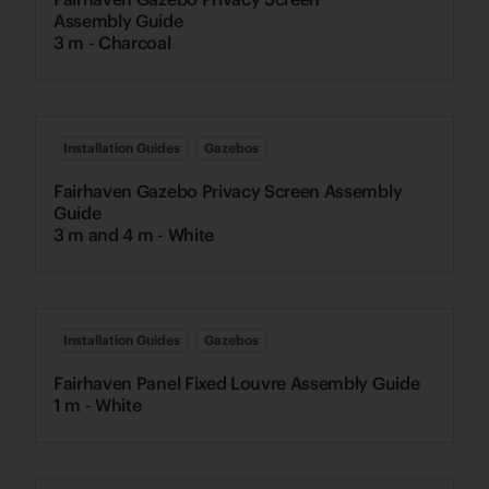
Assembly Guide
3 m - Charcoal
Installation Guides
Gazebos
Fairhaven Gazebo Privacy Screen Assembly
Guide
3 m and 4 m - White
Installation Guides
Gazebos
Fairhaven Panel Fixed Louvre Assembly Guide
1 m - White