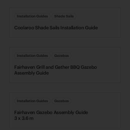
Installation Guides
Shade Sails
Coolaroo Shade Sails Installation Guide
Installation Guides
Gazebos
Fairhaven Grill and Gather BBQ Gazebo
Assembly Guide
Installation Guides
Gazebos
Fairhaven Gazebo Assembly Guide
3 x 3.6 m