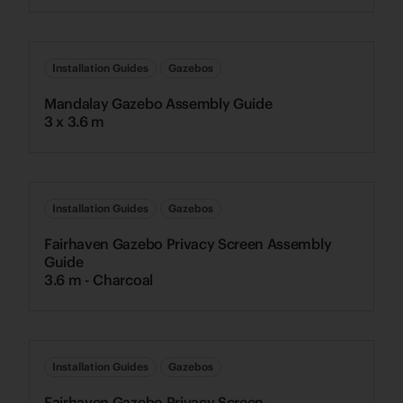
Installation Guides
Gazebos
Mandalay Gazebo Assembly Guide
3 x 3.6 m
Installation Guides
Gazebos
Fairhaven Gazebo Privacy Screen Assembly
Guide
3.6 m - Charcoal
Installation Guides
Gazebos
Fairhaven Gazebo Privacy Screen