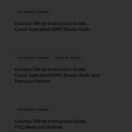
Installation Guides
Outdoor Blinds Instruction Guide
Crank Operated HDPE Shade Cloth
Installation Guides
Outdoor Blinds
Outdoor Blinds Instruction Guide
Crank Operated HDPE Shade Cloth and
Premium Pelmet
Installation Guides
Outdoor Blinds Instruction Guide
PVC Mesh and Pelmet