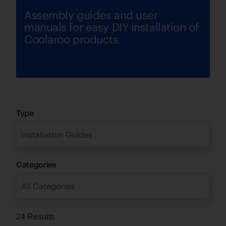
Assembly guides and user
manuals for easy DIY installation of
Coolaroo products
Type
Installation Guides
Categories
All Categories
24 Results