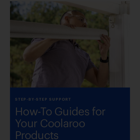
STEP-BY-STEP SUPPORT
How-To Guides for
Your Coolaroo
Products