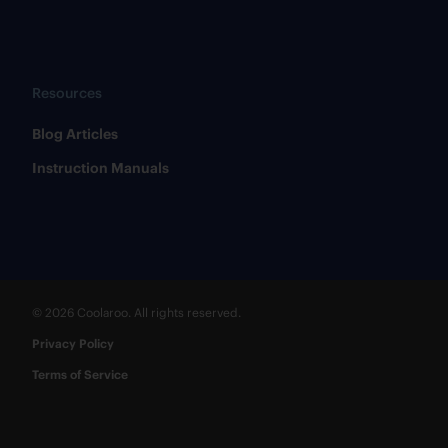
Resources
​Blog Articles
​Instruction Manuals
© 2026 Coolaroo. All rights reserved.
Privacy Policy
Terms of Service