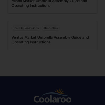
Mindil Market Umbrella Assembly Guide and
Operating Instructions
Installation Guides
Umbrellas
Ventus Market Umbrella Assembly Guide and
Operating Instructions