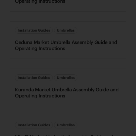
Operating Instructions
Installation Guides
Umbrellas
Ceduna Market Umbrella Assembly Guide and
Operating Instructions
Installation Guides
Umbrellas
Kuranda Market Umbrella Assembly Guide and
Operating Instructions
Installation Guides
Umbrellas