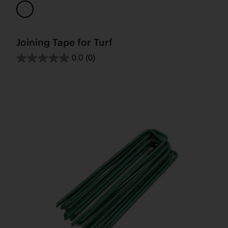
Joining Tape for Turf
0.0
(0)