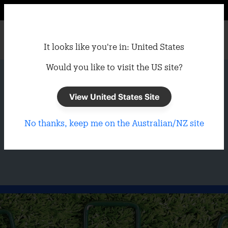
It looks like you're in: United States
Would you like to visit the US site?
Home
/
Garden
/
Turf Accessories
Synthetic Turf
View United States Site
No thanks, keep me on the Australian/NZ site
Accessories