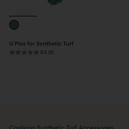
U Pins for Synthetic Turf
0.0
(0)
Coolaroo Synthetic Turf Accessories