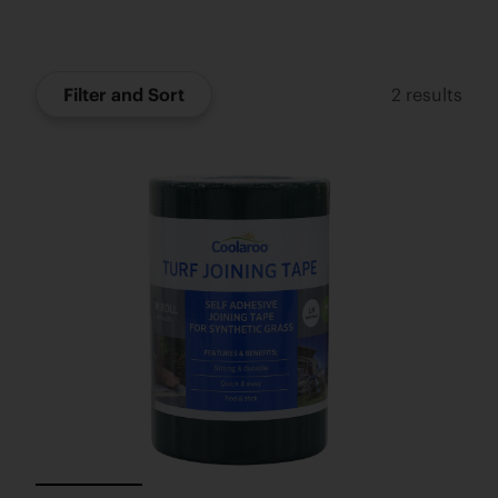
Filter and Sort
2
results