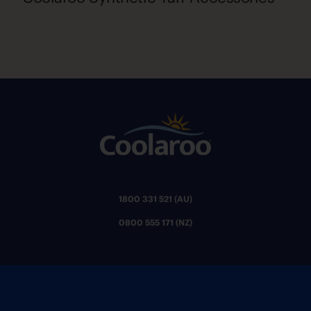
1800 331 521 (AU)
0800 555 171 (NZ)