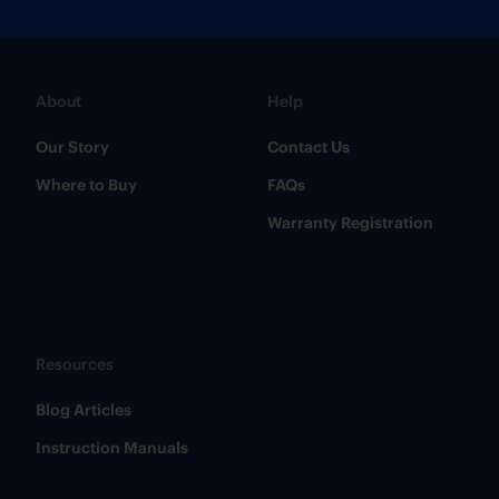
About
Help
Our Story
Contact Us
Where to Buy
FAQs
Warranty Registration
Resources
​Blog Articles
​Instruction Manuals