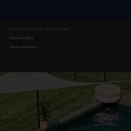
© 2026 Coolaroo. All rights reserved.
Privacy Policy
Terms of Service