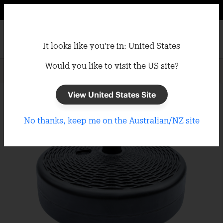
It looks like you're in: United States
Would you like to visit the US site?
Home
/
Umbrellas
/
Umbrella Bases
View United States Site
No thanks, keep me on the Australian/NZ site