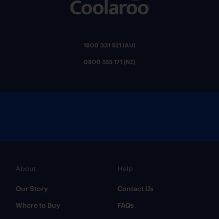
1800 331 521 (AU)
0800 555 171 (NZ)
About
Help
Our Story
Contact Us
Where to Buy
FAQs