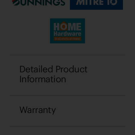
Detailed Product
Information
Warranty