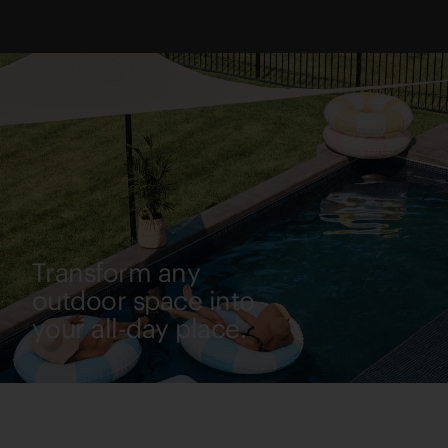
Transform any
outdoor space into
your all-day place.