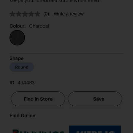
keeps your umbrella stable when filled.
(0)
Write a review
No
rating
value.
Colour:
Charcoal
Same
page
link.
Shape
Round
ID
494483
Find in Store
Save
Find Online