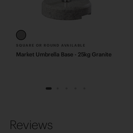
SQUARE OR ROUND AVAILABLE
S
Market Umbrella Base - 25kg Granite
M
1
2
3
4
5
Reviews