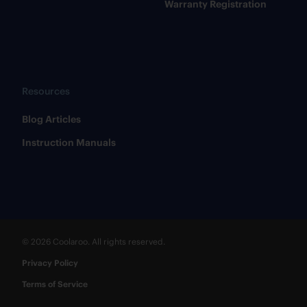
Warranty Registration
Resources
​Blog Articles
​Instruction Manuals
© 2026 Coolaroo. All rights reserved.
Privacy Policy
Terms of Service