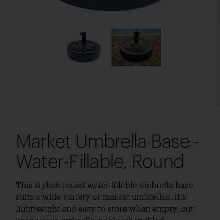
Market Umbrella Base -
Water-Fillable, Round
This stylish round water fillable umbrella base
suits a wide variety or market umbrellas. It's
lightweight and easy to store when empty, but