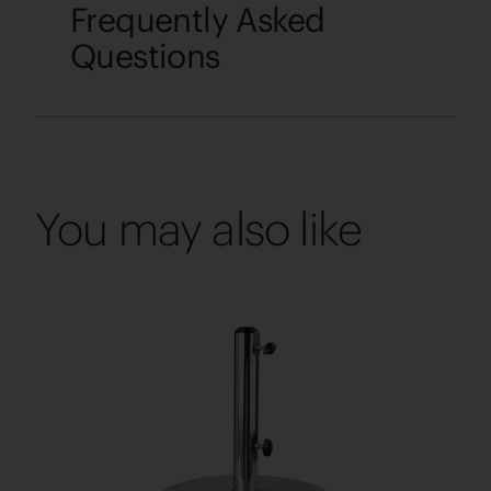
Frequently Asked
Questions
You may also like