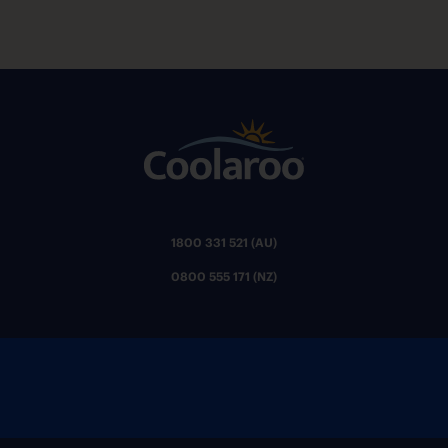
1800 331 521 (AU)
0800 555 171 (NZ)