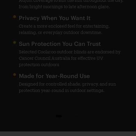
Adjust coverage to suit the sun throughout the day,
from bright mornings to late afternoon glare.
Privacy When You Want It
help
Create a more enclosed feel for entertaining,
ble
relaxing, or everyday outdoor downtime.
Sun Protection You Can Trust
Selected Coolaroo outdoor blinds are endorsed by
o
Cancer Council Australia for effective UV
protection outdoors
Made for Year-Round Use
Designed for controlled shade, privacy, and sun
protection year-round in outdoor settings.
1
2
3