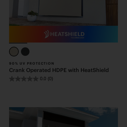
90% UV PROTECTION
Crank Operated HDPE with HeatShield
0.0
(0)