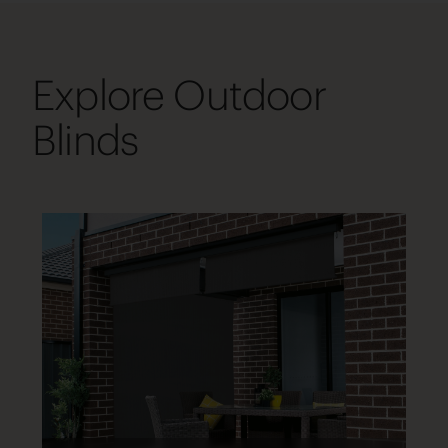
Explore Outdoor
Blinds