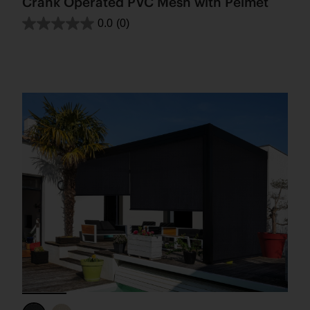
Crank Operated PVC Mesh with Pelmet
0.0
(0)