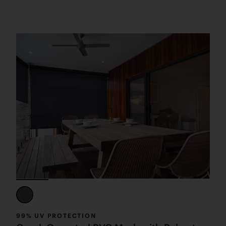
99% UV PROTECTION