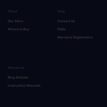
About
Help
Our Story
Contact Us
Where to Buy
FAQs
Warranty Registration
Resources
​Blog Articles
​Instruction Manuals