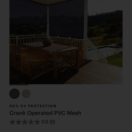
90% UV PROTECTION
Crank Operated PVC Mesh
0.0
(0)