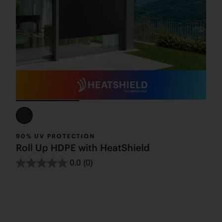
90% UV PROTECTION
Roll Up HDPE with HeatShield
0.0
(0)