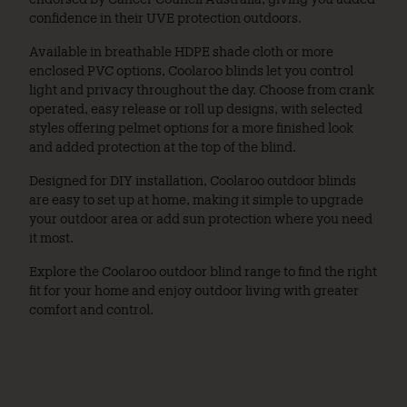
confidence in their UVE protection outdoors.
Available in breathable HDPE shade cloth or more
enclosed PVC options, Coolaroo blinds let you control
light and privacy throughout the day. Choose from crank
operated, easy release or roll up designs, with selected
styles offering pelmet options for a more finished look
and added protection at the top of the blind.
Designed for DIY installation, Coolaroo outdoor blinds
are easy to set up at home, making it simple to upgrade
your outdoor area or add sun protection where you need
it most.
Explore the Coolaroo outdoor blind range to find the right
fit for your home and enjoy outdoor living with greater
comfort and control.