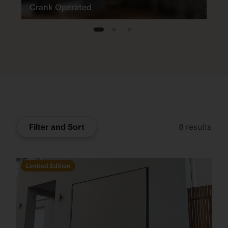
Crank Operated
1
2
3
Filter and Sort
8
results
Limited Edition