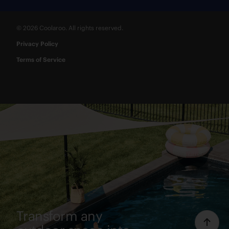
© 2026 Coolaroo. All rights reserved.
Privacy Policy
Terms of Service
Transform any