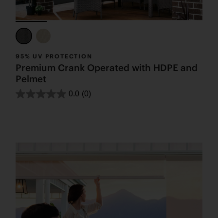
95% UV PROTECTION
Premium Crank Operated with HDPE and
Pelmet
0.0
(0)