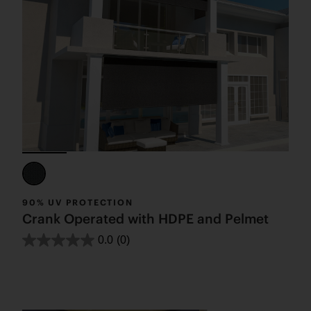
90% UV PROTECTION
Crank Operated with HDPE and Pelmet
0.0
(0)