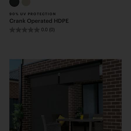
90% UV PROTECTION
Crank Operated HDPE
0.0
(0)