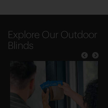
Explore Our Outdoor
Blinds