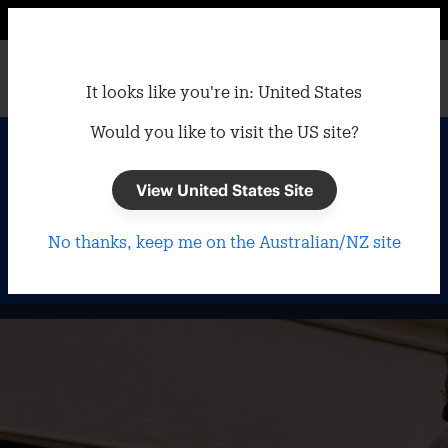
It looks like you're in: United States
Would you like to visit the US site?
Home
/
Outdoor Blinds
Outdoor Blinds
View United States Site
No thanks, keep me on the Australian/NZ site