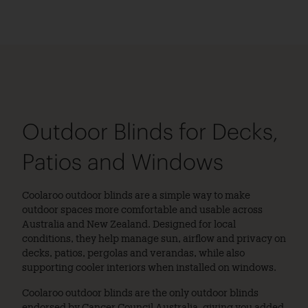
Outdoor Blinds for Decks,
Patios and Windows
Coolaroo outdoor blinds are a simple way to make
outdoor spaces more comfortable and usable across
Australia and New Zealand. Designed for local
conditions, they help manage sun, airflow and privacy on
decks, patios, pergolas and verandas, while also
supporting cooler interiors when installed on windows.
Coolaroo outdoor blinds are the only outdoor blinds
endorsed by Cancer Council Australia, giving you added