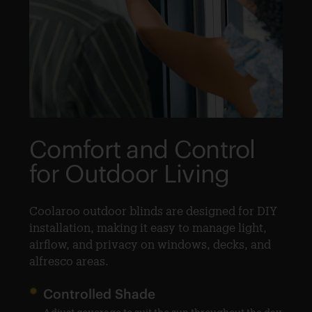
Comfort and Control
F
for Outdoor Living
O
O
Coolaroo outdoor blinds are designed for DIY
nd
installation, making it easy to manage light,
Ch
airflow, and privacy on windows, decks, and
sp
alfresco areas.
Controlled Shade
 in