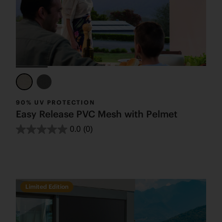
90% UV PROTECTION
Easy Release PVC Mesh with Pelmet
0.0
(0)
Limited Edition