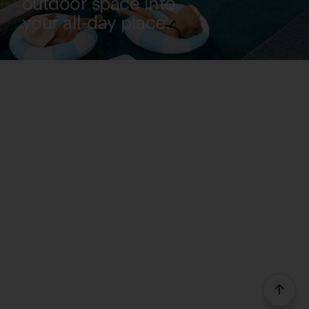
outdoor space into
your all-day place.