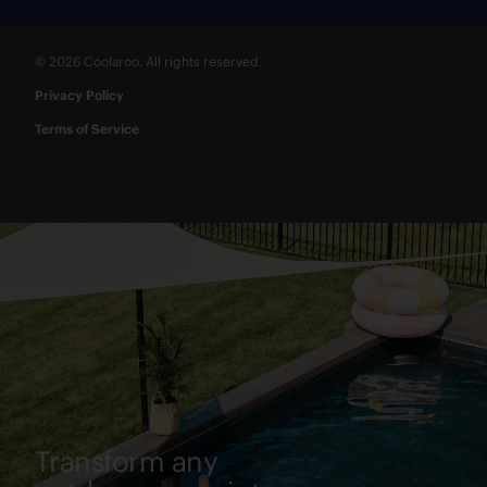
© 2026 Coolaroo. All rights reserved.
Privacy Policy
Terms of Service
Transform any