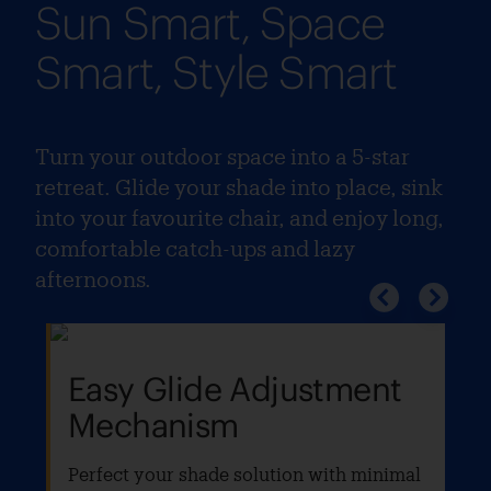
Sun Smart, Space
Smart, Style Smart
Turn your outdoor space into a 5-star
retreat. Glide your shade into place, sink
into your favourite chair, and enjoy long,
comfortable catch-ups and lazy
afternoons.
Easy Glide Adjustment
Mechanism
Perfect your shade solution with minimal