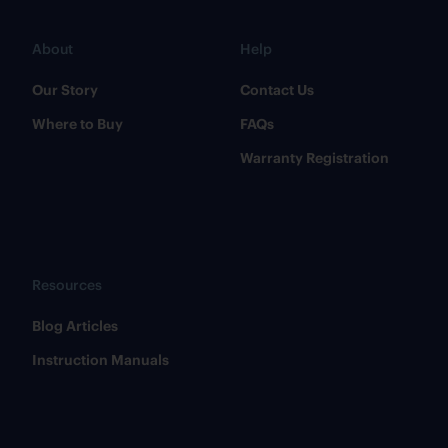
About
Help
Our Story
Contact Us
Where to Buy
FAQs
Warranty Registration
Resources
​Blog Articles
​Instruction Manuals