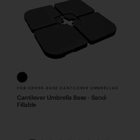
FOR CROSS-BASE CANTILEVER UMBRELLAS
F
Cantilever Umbrella Base - Sand-
C
Fillable