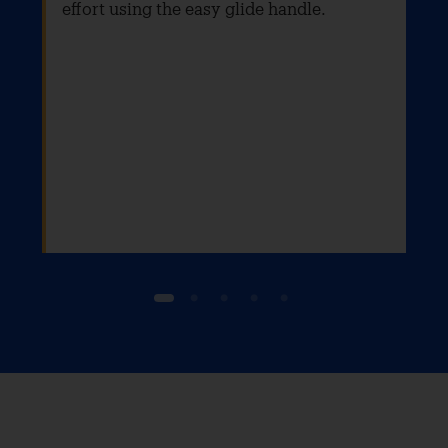
effort using the easy glide handle.
1
2
3
4
5