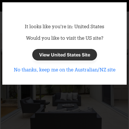
It looks like you're in: United States
Would you like to visit the US site?
Home
/
Umbrellas
/
Cantilever Umbrellas
View United States Site
No thanks, keep me on the Australian/NZ site