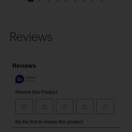
1
2
3
4
5
6
7
8
9
Reviews