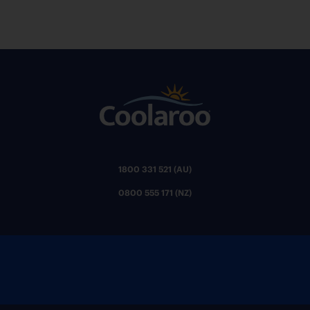
1800 331 521 (AU)
0800 555 171 (NZ)