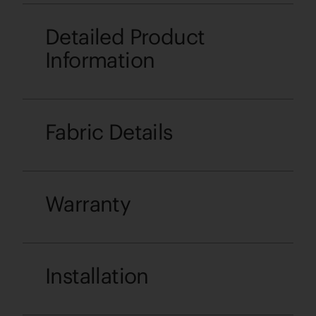
Detailed Product
Information
Fabric Details
Warranty
Installation