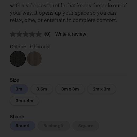
with a side-post profile that keeps the pole out of
your way, it opens up your space so you can
relax, dine, or entertain in complete comfort.
(0)
Write a review
No
rating
value.
Colour:
Charcoal
Same
page
link.
Size
3m
3.5m
3m x 3m
2m x 3m
3m x 4m
Shape
Round
Rectangle
Square