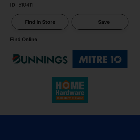
ID
510411
Find in Store
Save
Find Online