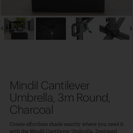
Mindil Cantilever
Umbrella, 3m Round,
Charcoal
Create effortless shade exactly where you need it
with the Mindil Cantilever Umbrella. Designed