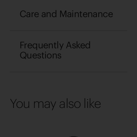
Care and Maintenance
Frequently Asked
Questions
You may also like