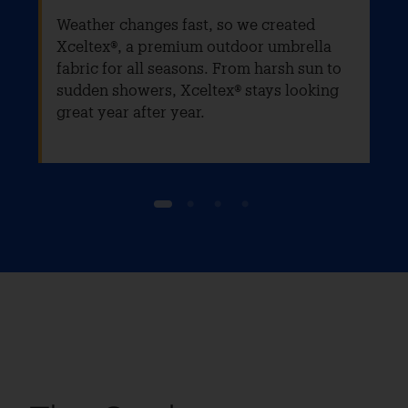
Weather changes fast, so we created
Xceltex®, a premium outdoor umbrella
fabric for all seasons. From harsh sun to
sudden showers, Xceltex® stays looking
great year after year.
1
2
3
4