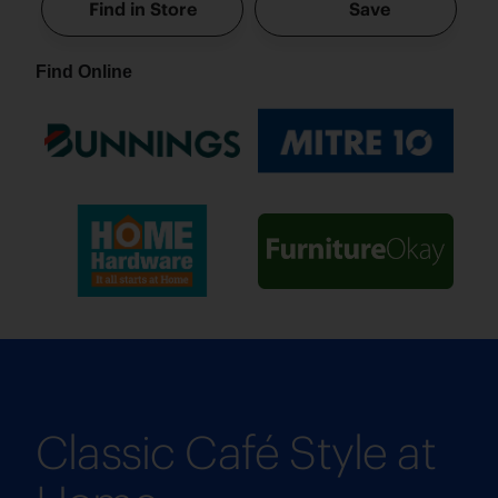
Find in Store
Save
Find Online
Classic Café Style at