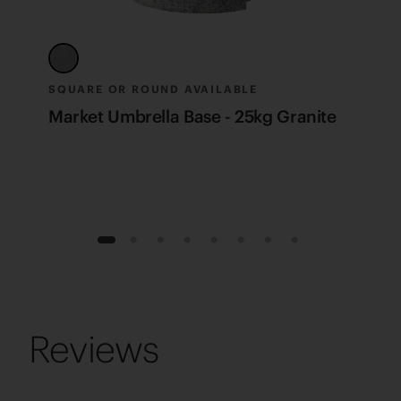
SQUARE OR ROUND AVAILABLE
F
Market Umbrella Base - 25kg Granite
M
1
2
3
4
5
6
7
8
Reviews