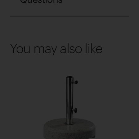
You may also like