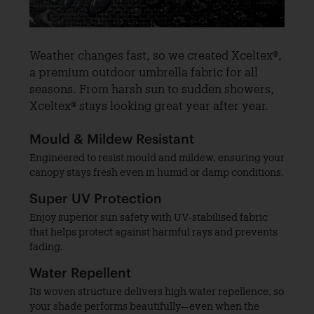
Weather changes fast, so we created Xceltex®,
a premium outdoor umbrella fabric for all
seasons. From harsh sun to sudden showers,
Xceltex® stays looking great year after year.
Mould & Mildew Resistant
Engineered to resist mould and mildew, ensuring your
canopy stays fresh even in humid or damp conditions.
Super UV Protection
Enjoy superior sun safety with UV-stabilised fabric
that helps protect against harmful rays and prevents
fading.
Water Repellent
Its woven structure delivers high water repellence, so
your shade performs beautifully—even when the