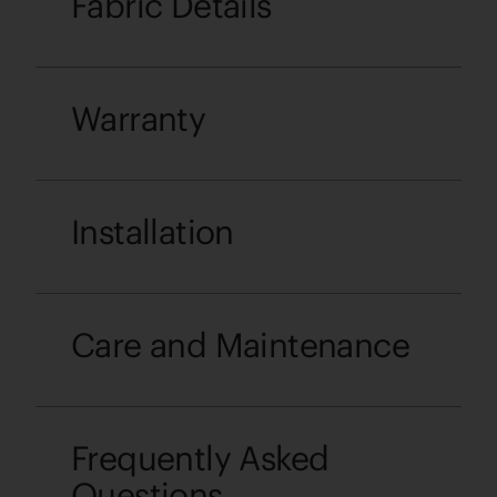
Fabric Details
Warranty
Installation
Care and Maintenance
Frequently Asked
Questions