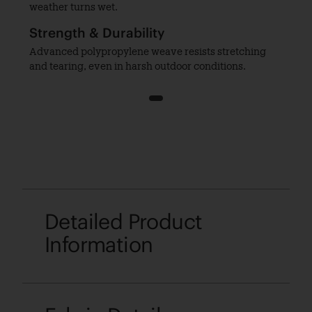
weather turns wet.
Strength & Durability
Advanced polypropylene weave resists stretching
and tearing, even in harsh outdoor conditions.
1
Detailed Product
Information