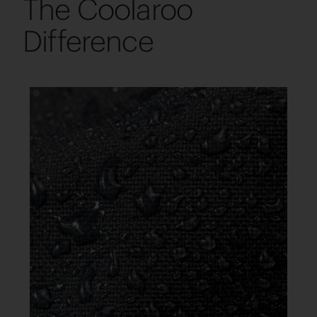
The Coolaroo
Difference