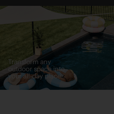
Transform any
outdoor space into
your all-day place.