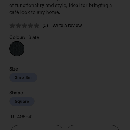
of functionality and style, ideal for bringing a
café look to any home.
(0)
Write a review
No
rating
value.
Colour:
Slate
Same
page
link.
Size
3m x 3m
Shape
Square
ID
498641