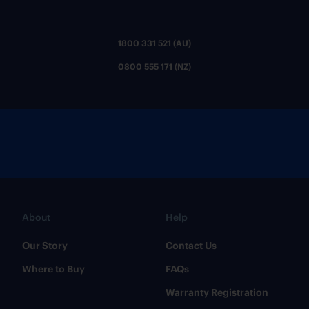
1800 331 521 (AU)
0800 555 171 (NZ)
About
Help
Our Story
Contact Us
Where to Buy
FAQs
Warranty Registration