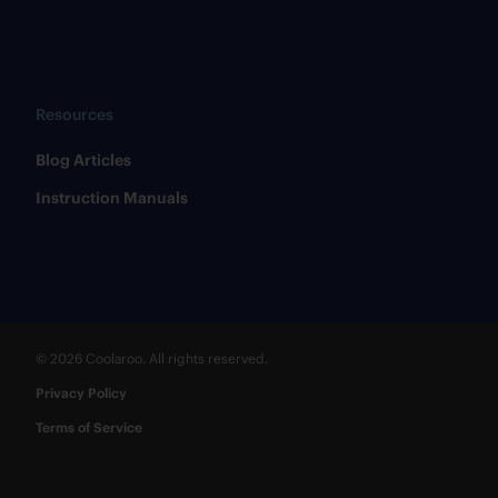
Resources
​Blog Articles
​Instruction Manuals
© 2026 Coolaroo. All rights reserved.
Privacy Policy
Terms of Service