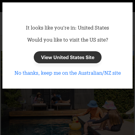
It looks like you're in: United States
Would you like to visit the US site?
Home
/
Umbrellas
/
Market Umbrellas
View United States Site
No thanks, keep me on the Australian/NZ site