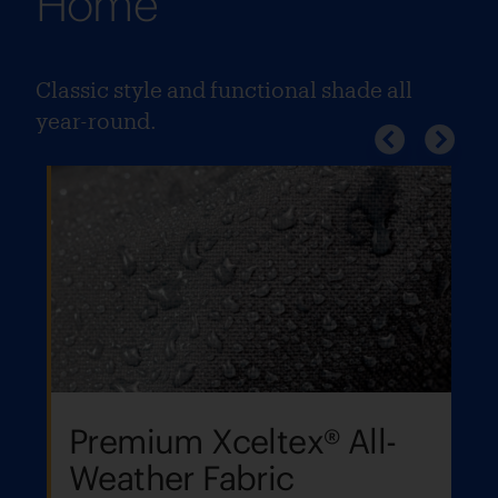
Home
Classic style and functional shade all
year-round.
Premium Xceltex® All-
Weather Fabric