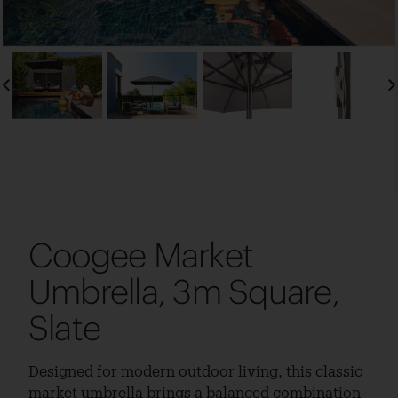
Coogee Market
Umbrella, 3m Square,
Slate
Designed for modern outdoor living, this classic
market umbrella brings a balanced combination