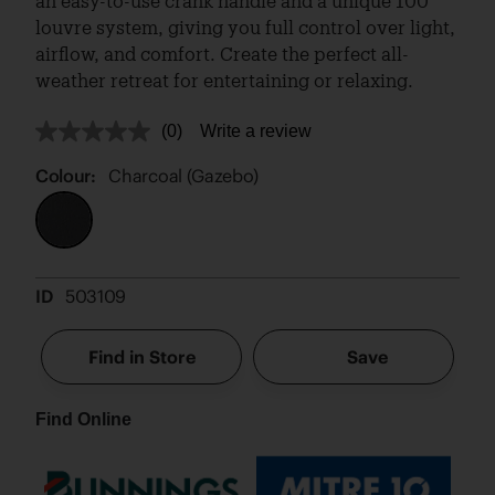
an easy-to-use crank handle and a unique 100°
louvre system, giving you full control over light,
airflow, and comfort. Create the perfect all-
weather retreat for entertaining or relaxing.
(0)
Write a review
No
rating
value.
Colour:
Charcoal (Gazebo)
Same
page
link.
ID
503109
Find in Store
Save
Find Online