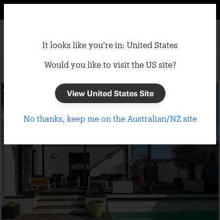
It looks like you're in: United States
Would you like to visit the US site?
Home
/
Gazebos
/
Semi-Permanent Gazebos
View United States Site
No thanks, keep me on the Australian/NZ site