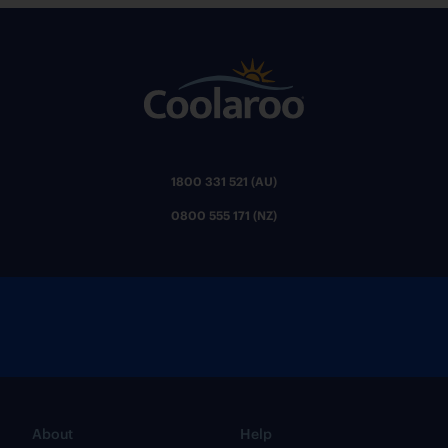
1800 331 521 (AU)
0800 555 171 (NZ)
About
Help