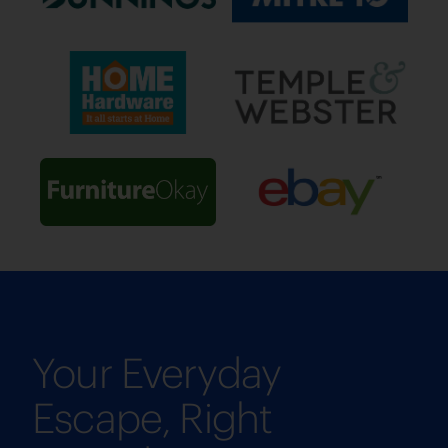
Your Everyday
Escape, Right