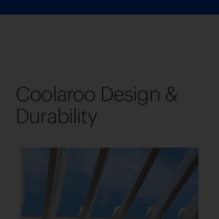
Coolaroo Design &
Durability