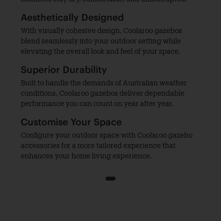
Aesthetically Designed
With visually cohesive design, Coolaroo gazebos
blend seamlessly into your outdoor setting while
elevating the overall look and feel of your space.
Superior Durability
Built to handle the demands of Australian weather
conditions, Coolaroo gazebos deliver dependable
performance you can count on year after year.
Customise Your Space
Configure your outdoor space with Coolaroo gazebo
accessories for a more tailored experience that
enhances your home living experience.
1