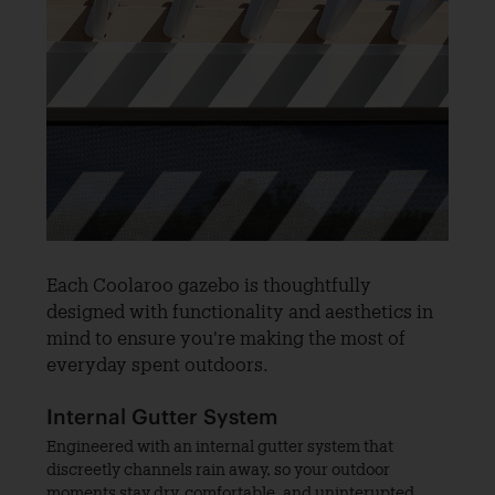
Each Coolaroo gazebo is thoughtfully
designed with functionality and aesthetics in
mind to ensure you're making the most of
everyday spent outdoors.
Internal Gutter System
Engineered with an internal gutter system that
discreetly channels rain away, so your outdoor
moments stay dry, comfortable, and uninterupted.