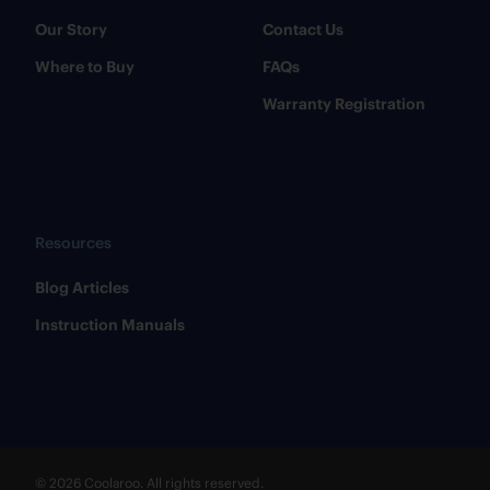
Our Story
Contact Us
Where to Buy
FAQs
Warranty Registration
Resources
​Blog Articles
​Instruction Manuals
© 2026 Coolaroo. All rights reserved.