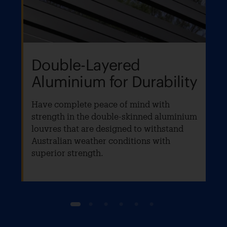
Double-Layered
Aluminium for Durability
Have complete peace of mind with
strength in the double-skinned aluminium
louvres that are designed to withstand
Australian weather conditions with
superior strength.
1
2
3
4
5
6