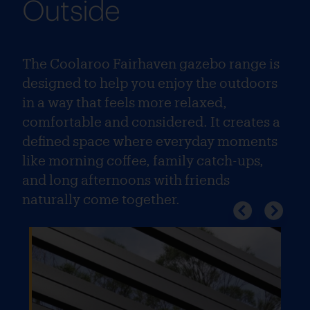
Outside
The Coolaroo Fairhaven gazebo range is
designed to help you enjoy the outdoors
in a way that feels more relaxed,
comfortable and considered. It creates a
defined space where everyday moments
like morning coffee, family catch-ups,
and long afternoons with friends
naturally come together.