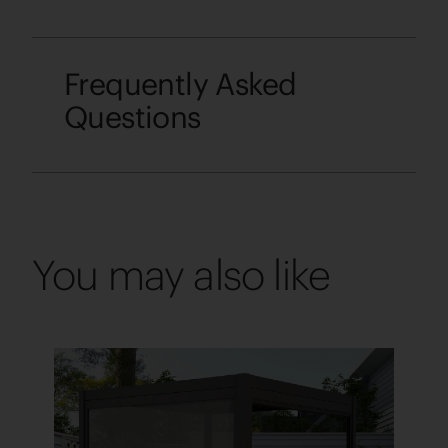
Frequently Asked
Questions
You may also like