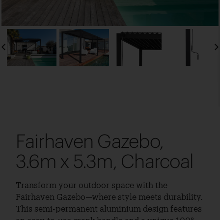
Fairhaven Gazebo,
3.6m x 5.3m, Charcoal
Transform your outdoor space with the
Fairhaven Gazebo—where style meets durability.
This semi-permanent aluminium design features