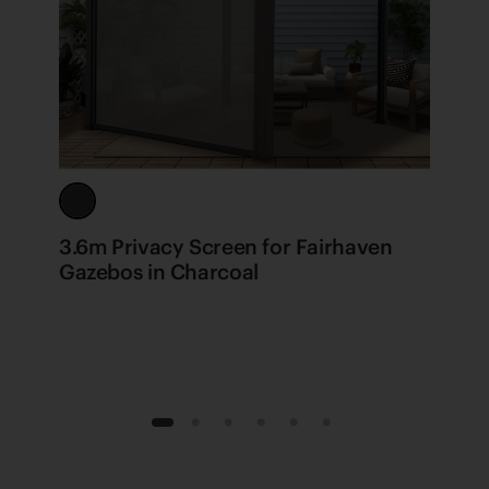
3.6m Privacy Screen for Fairhaven
F
Gazebos in Charcoal
1
2
3
4
5
6