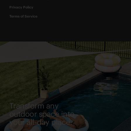
Privacy Policy
Terms of Service
Transform any
outdoor space into
your all-day place.