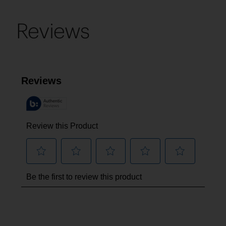
Reviews