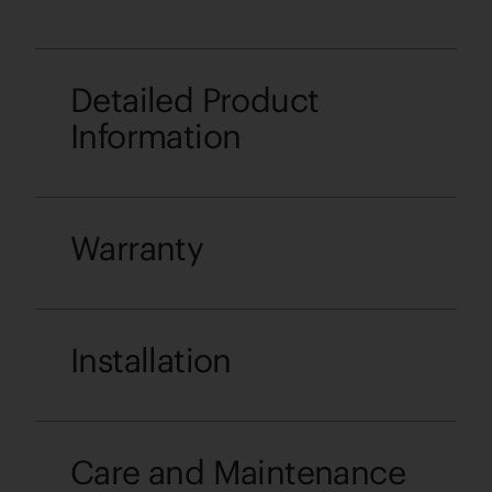
Detailed Product
Information
Warranty
Installation
Care and Maintenance