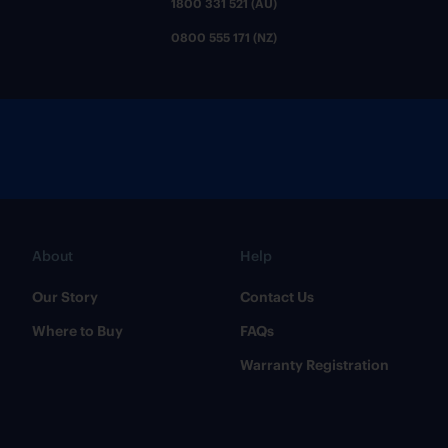
1800 331 521 (AU)
0800 555 171 (NZ)
About
Help
Our Story
Contact Us
Where to Buy
FAQs
Warranty Registration