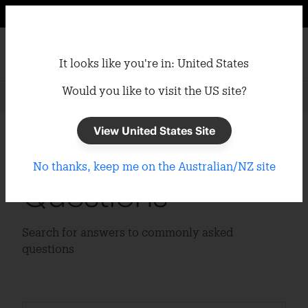
It looks like you're in: United States
Would you like to visit the US site?
Home
/
Support
/
FAQs
View United States Site
Frequently Asked
No thanks, keep me on the Australian/NZ site
Questions
Search for answers to commonly asked
questions