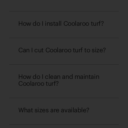
How do I install Coolaroo turf?
Can I cut Coolaroo turf to size?
How do I clean and maintain
Coolaroo turf?
What sizes are available?