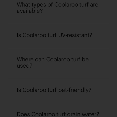
What types of Coolaroo turf are
available?
Is Coolaroo turf UV-resistant?
Where can Coolaroo turf be
used?
Is Coolaroo turf pet-friendly?
Does Coolaroo turf drain water?