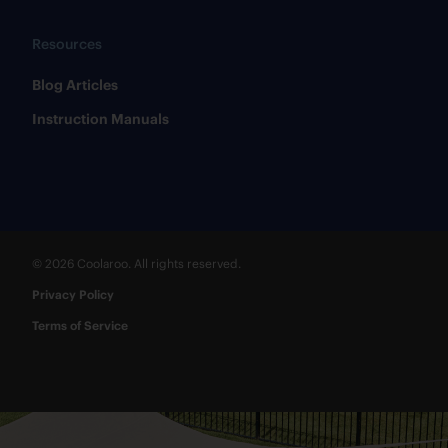
Resources
​Blog Articles
​Instruction Manuals
© 2026 Coolaroo. All rights reserved.
Privacy Policy
Terms of Service