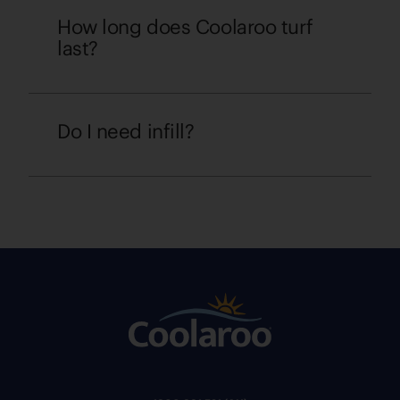
How long does Coolaroo turf
last?
Do I need infill?