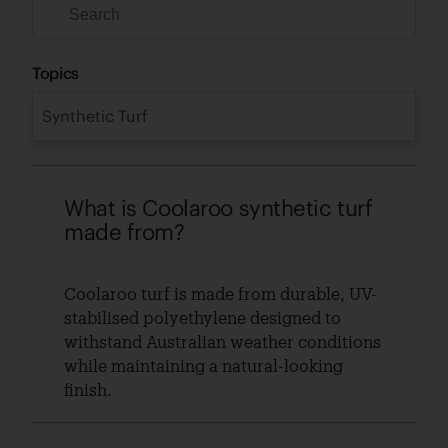
Topics
Synthetic Turf
What is Coolaroo synthetic turf
made from?
Coolaroo turf is made from durable, UV-
stabilised polyethylene designed to
withstand Australian weather conditions
while maintaining a natural-looking
finish.