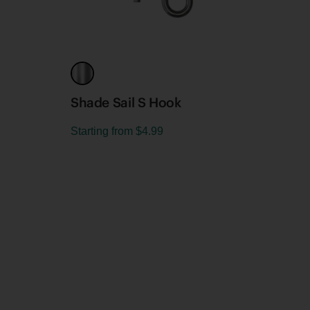
Shade Sail S Hook
Shad
Starting from
$4.99