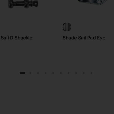
Sail D Shackle
Shade Sail Pad Eye
1
2
3
4
5
6
7
8
9
10