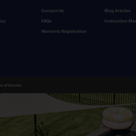
Contact Us
​Blog Articles
Buy
FAQs
​Instruction Ma
Warranty Registration
s of Service