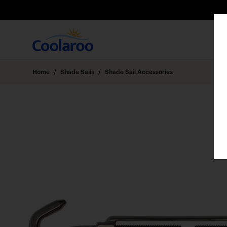
Home
/
Shade Sails
/
Shade Sail Accessories