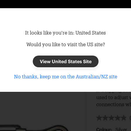
It looks like you're in: United States
Would you like to visit the US site?
View United States Site
Turnbu
No thanks, keep me on the Australian/NZ site
The 8mm 316 gr
is a rigging ac
used to adjust 
connections wh
Colour:
Silver