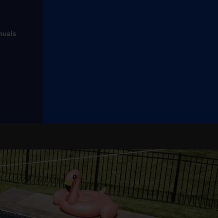
nuals