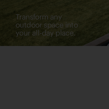
Transform any
outdoor space into
your all-day place.