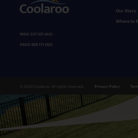
Our Story
Where to 
1800 331 521 (AU)
0800 555 171 (NZ)
© 2026 Coolaroo. All rights reserved.
Privacy Policy
Term