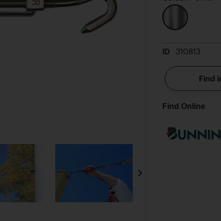
ID
310813
Find i
Find Online