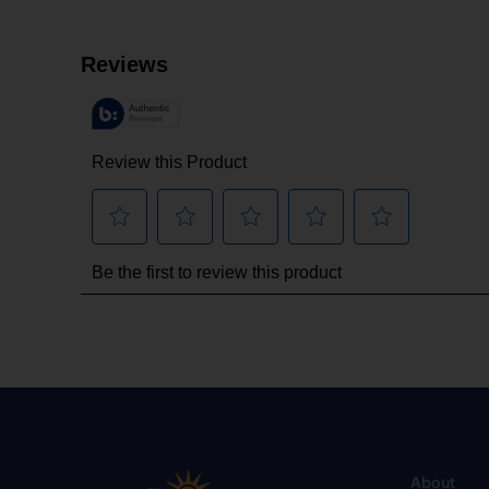
About