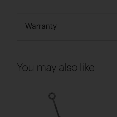
Warranty
You may also like