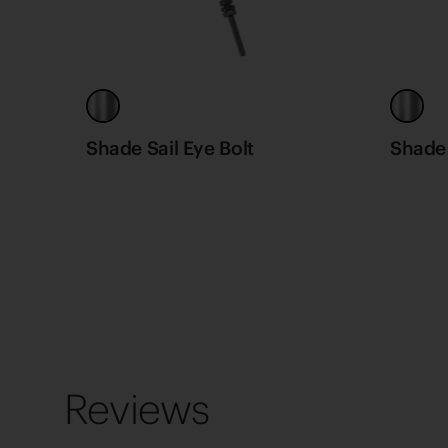
Shade Sail Eye Bolt
Shade 
Reviews