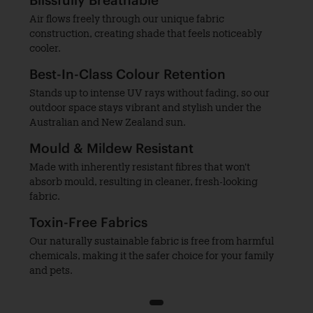
Blissfully Breathable
Air flows freely through our unique fabric
construction, creating shade that feels noticeably
cooler.
Best-In-Class Colour Retention
Stands up to intense UV rays without fading, so our
outdoor space stays vibrant and stylish under the
Australian and New Zealand sun.
Mould & Mildew Resistant
Made with inherently resistant fibres that won't
absorb mould, resulting in cleaner, fresh-looking
fabric.
Toxin-Free Fabrics
Our naturally sustainable fabric is free from harmful
chemicals, making it the safer choice for your family
and pets.
1