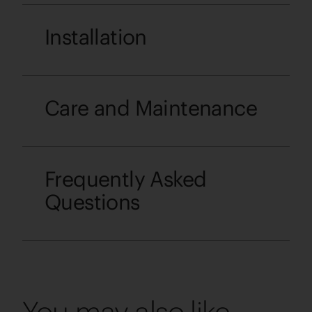
Installation
Care and Maintenance
Frequently Asked
Questions