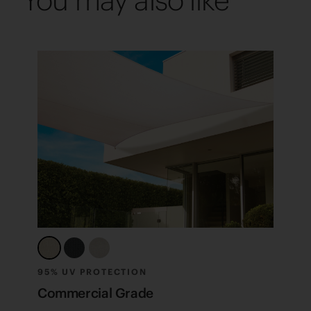
You may also like
95% UV PROTECTION
F
Commercial Grade