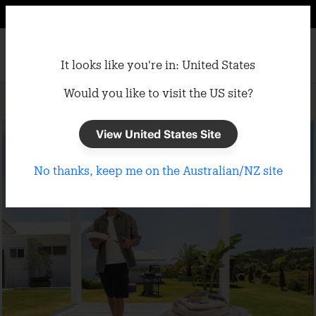
It looks like you're in: United States
Would you like to visit the US site?
Home
/
Shade Cloth
/
Sun Protection
View United States Site
No thanks, keep me on the Australian/NZ site