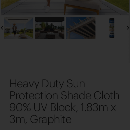
Heavy Duty Sun
Protection Shade Cloth
90% UV Block, 1.83m x
3m, Graphite