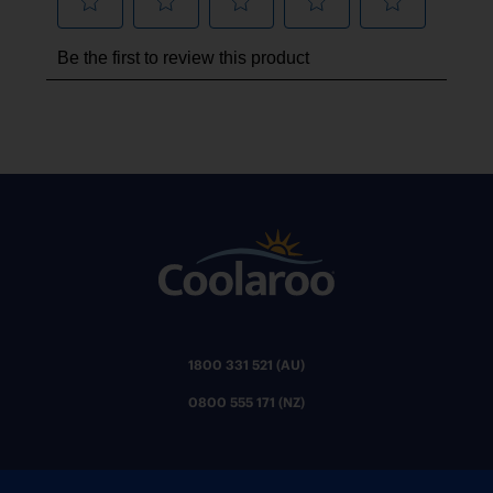
1800 331 521 (AU)
0800 555 171 (NZ)