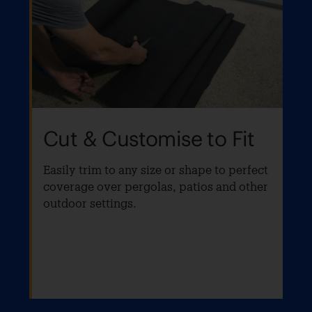
Cut & Customise to Fit
Easily trim to any size or shape to perfect
coverage over pergolas, patios and other
outdoor settings.