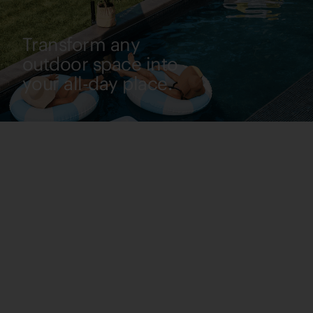
Transform any
outdoor space into
your all-day place.