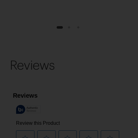
1
2
3
Reviews