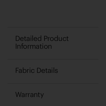
Detailed Product
Information
Fabric Details
Warranty