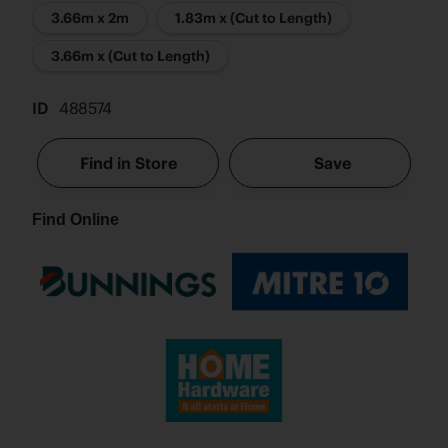
3.66m x 2m
1.83m x (Cut to Length)
3.66m x (Cut to Length)
ID
488574
Find in Store
Save
Find Online