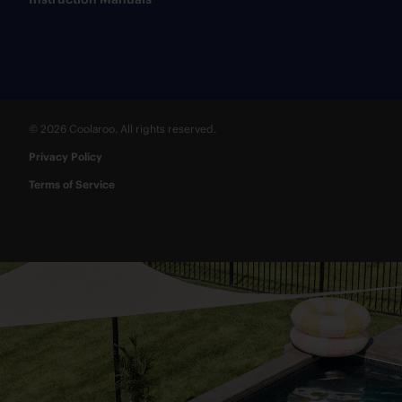
© 2026 Coolaroo. All rights reserved.
Privacy Policy
Terms of Service