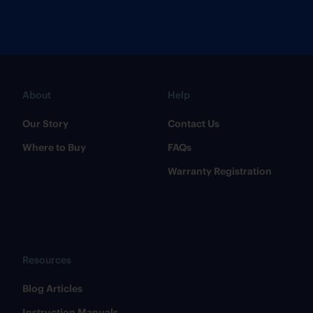
About
Help
Our Story
Contact Us
Where to Buy
FAQs
Warranty Registration
Resources
​Blog Articles
​Instruction Manuals