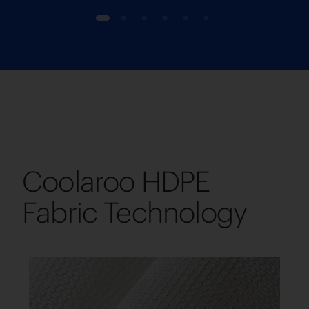
1
2
3
4
5
6
Coolaroo HDPE
Fabric Technology