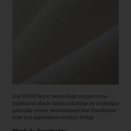
Our HDPE fabric technology outperforms
traditional shade fabric solutions by creating a
naturally cooler environment that transforms
how you experience outdoor living.