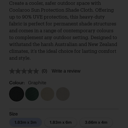
Create a cooler, safer outdoor space with
Coolaroo Sun Protection Shade Cloth. Offering
up to 90% UVE protection, this heavy-duty
fabric is perfect for permanent shade structures
and comes in a range of contemporary colours
to complement any outdoor setting. Designed to
withstand the harsh Australian and New Zealand
climates, it’s the ideal choice for lasting comfort
and style.
(0)
Write a review
No
rating
value.
Colour:
Graphite
Same
page
link.
Size
1.83m x 3m
1.83m x 6m
3.66m x 4m