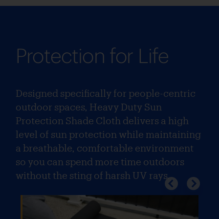
Protection for Life
Designed specifically for people-centric
outdoor spaces, Heavy Duty Sun
Protection Shade Cloth delivers a high
level of sun protection while maintaining
a breathable, comfortable environment
so you can spend more time outdoors
without the sting of harsh UV rays.