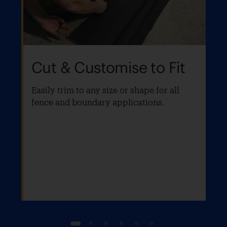
Cut & Customise to Fit
Easily trim to any size or shape for all
fence and boundary applications.
1
2
3
4
5
6