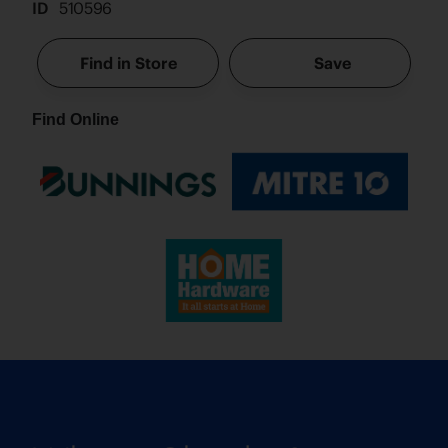
ID
510596
Find in Store
Save
Find Online