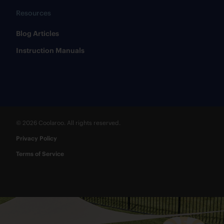
Resources
​Blog Articles
​Instruction Manuals
© 2026 Coolaroo. All rights reserved.
Privacy Policy
Terms of Service