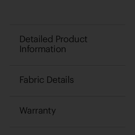
Detailed Product
Information
Fabric Details
Warranty