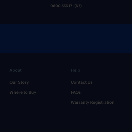
0800 555 171 (NZ)
About
Help
Our Story
Contact Us
Where to Buy
FAQs
Warranty Registration