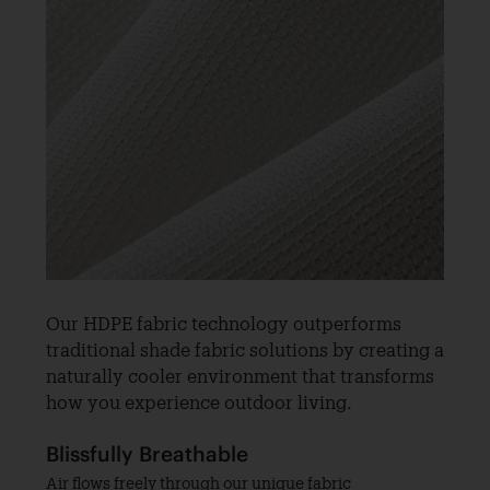
Our HDPE fabric technology outperforms
traditional shade fabric solutions by creating a
naturally cooler environment that transforms
how you experience outdoor living.
Blissfully Breathable
Air flows freely through our unique fabric