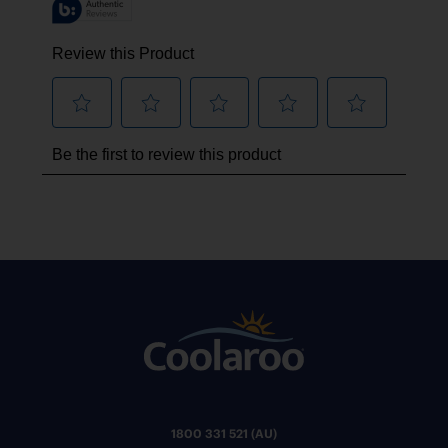
1800 331 521 (AU)