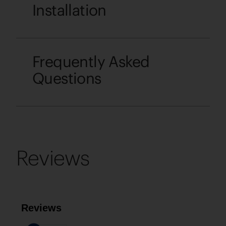
Installation
Frequently Asked
Questions
Reviews