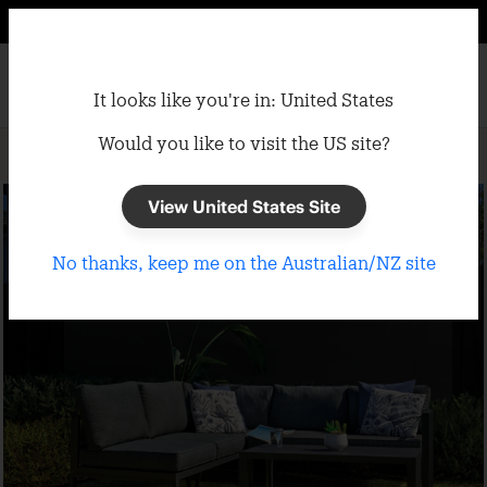
It looks like you're in: United States
Would you like to visit the US site?
Home
/
Shade Cloth
/
Screening
View United States Site
No thanks, keep me on the Australian/NZ site