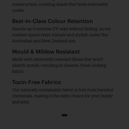
construction, creating shade that feels noticeably
cooler.
Best-In-Class Colour Retention
Stands up to intense UV rays without fading, so our
outdoor space stays vibrant and stylish under the
Australian and New Zealand sun.
Mould & Mildew Resistant
Made with inherently resistant fibres that won't
absorb mould, resulting in cleaner, fresh-looking
fabric.
Toxin-Free Fabrics
Our naturally sustainable fabric is free from harmful
chemicals, making it the safer choice for your family
and pets.
1