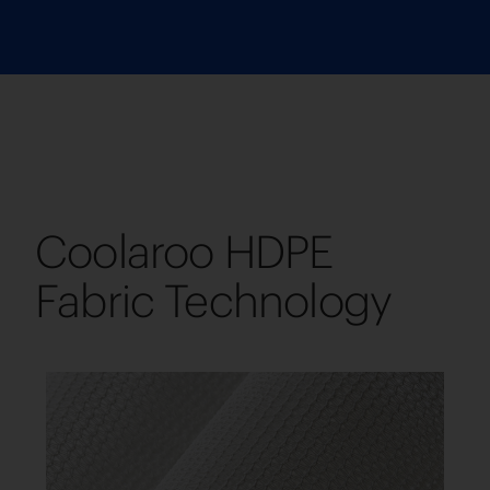
Coolaroo HDPE
Fabric Technology