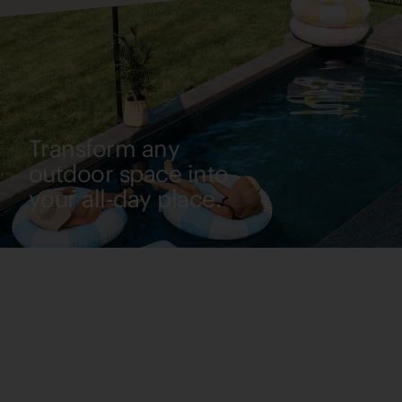
Transform any
outdoor space into
your all-day place.