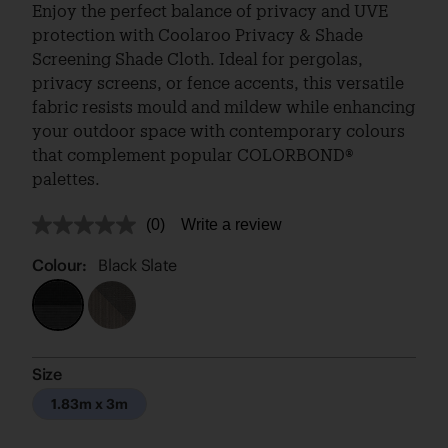
Enjoy the perfect balance of privacy and UVE
protection with Coolaroo Privacy & Shade
Screening Shade Cloth. Ideal for pergolas,
privacy screens, or fence accents, this versatile
fabric resists mould and mildew while enhancing
your outdoor space with contemporary colours
that complement popular COLORBOND®
palettes.
(0)
Write a review
No
rating
value.
Colour:
Black Slate
Same
page
link.
Size
1.83m x 3m