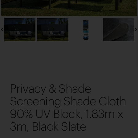
Privacy & Shade
Screening Shade Cloth
90% UV Block, 1.83m x
3m, Black Slate