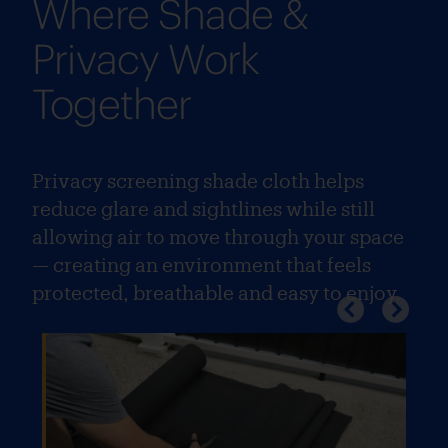
Where Shade &
Privacy Work
Together
Privacy screening shade cloth helps
reduce glare and sightlines while still
allowing air to move through your space
— creating an environment that feels
protected, breathable and easy to enjoy.