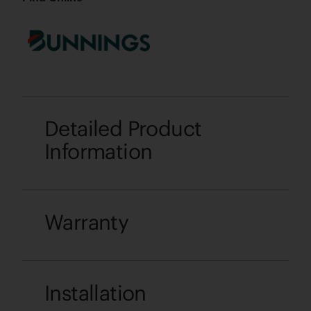
Detailed Product
Information
Warranty
Installation