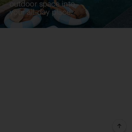
outdoor space into
your all-day place.