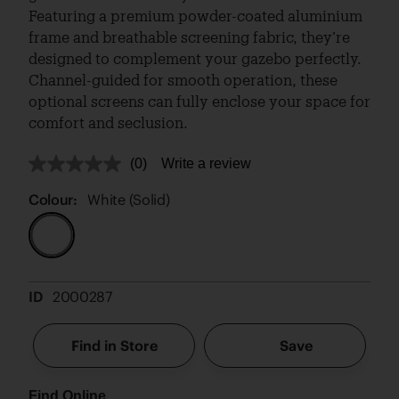
Featuring a premium powder-coated aluminium
frame and breathable screening fabric, they’re
designed to complement your gazebo perfectly.
Channel-guided for smooth operation, these
optional screens can fully enclose your space for
comfort and seclusion.
(0)
Write a review
No
rating
value.
Colour:
White (Solid)
Same
page
link.
ID
2000287
Find in Store
Save
Find Online