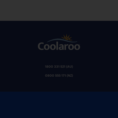
1800 331 521 (AU)
0800 555 171 (NZ)