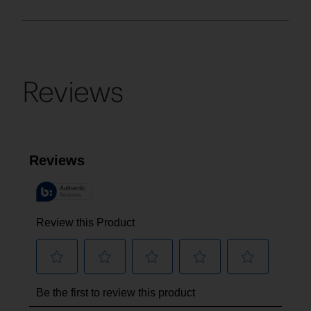
Reviews