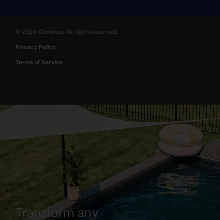
© 2026 Coolaroo. All rights reserved.
Privacy Policy
Terms of Service
Transform any