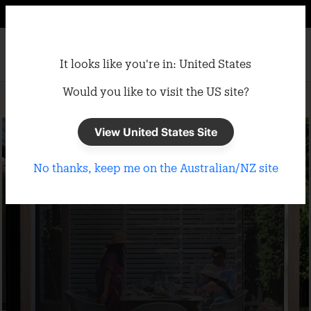
It looks like you're in: United States
Would you like to visit the US site?
Home
/
Gazebos
/
Semi-Permanent Gazebo Accessories
View United States Site
No thanks, keep me on the Australian/NZ site