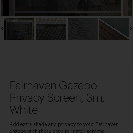
Fairhaven Gazebo
Privacy Screen, 3m,
White
Add extra shade and privacy to your Fairhaven
gazebo with these easy-to-install screens.