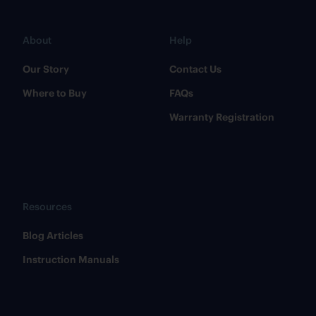
About
Help
Our Story
Contact Us
Where to Buy
FAQs
Warranty Registration
Resources
​Blog Articles
​Instruction Manuals