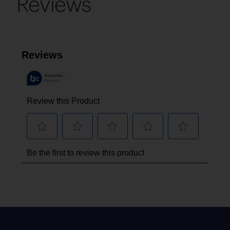
Reviews