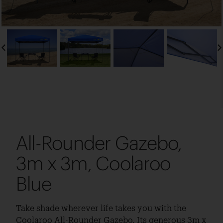
All-Rounder Gazebo,
3m x 3m, Coolaroo
Blue
Take shade wherever life takes you with the
Coolaroo All-Rounder Gazebo. Its generous 3m x