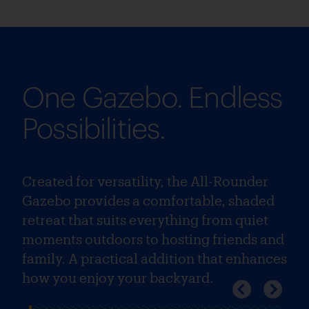
One Gazebo. Endless
Possibilities.
Created for versatility, the All-Rounder
Gazebo provides a comfortable, shaded
retreat that suits everything from quiet
moments outdoors to hosting friends and
family. A practical addition that enhances
how you enjoy your backyard.