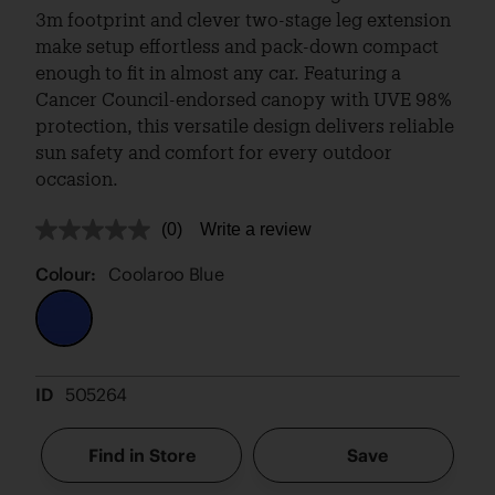
3m footprint and clever two-stage leg extension
make setup effortless and pack-down compact
enough to fit in almost any car. Featuring a
Cancer Council-endorsed canopy with UVE 98%
protection, this versatile design delivers reliable
sun safety and comfort for every outdoor
occasion.
(0)
Write a review
No
rating
value.
Colour:
Coolaroo Blue
Same
page
link.
ID
505264
Find in Store
Save