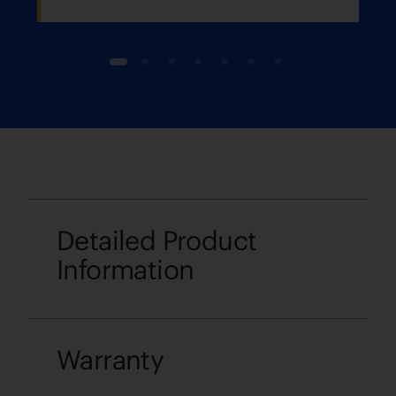
1
2
3
4
5
6
7
Detailed Product
Information
Warranty