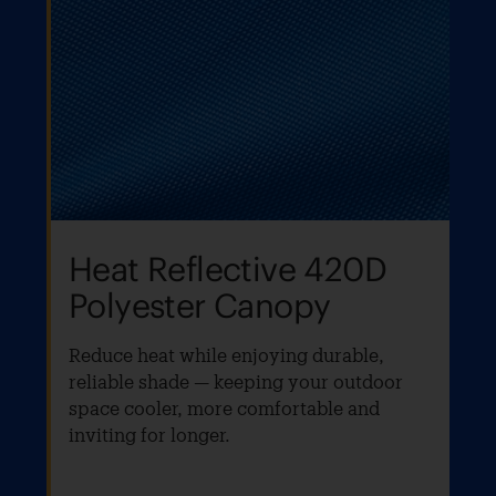
Heat Reflective 420D
Polyester Canopy
Reduce heat while enjoying durable,
reliable shade — keeping your outdoor
space cooler, more comfortable and
inviting for longer.