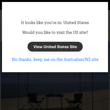
It looks like you're in: United States
Would you like to visit the US site?
Home
/
Gazebos
/
Portable Gazebos
View United States Site
No thanks, keep me on the Australian/NZ site