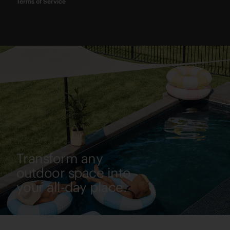
Terms of Service
Transform any
outdoor space into
your all-day place.