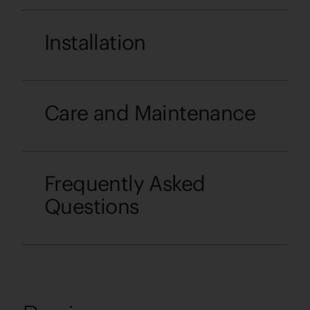
Installation
Care and Maintenance
Frequently Asked
Questions