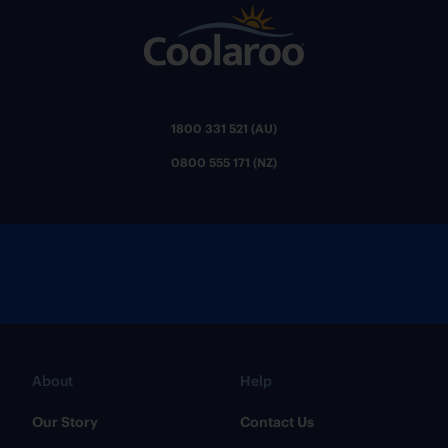
1800 331 521 (AU)
0800 555 171 (NZ)
About
Help
Our Story
Contact Us