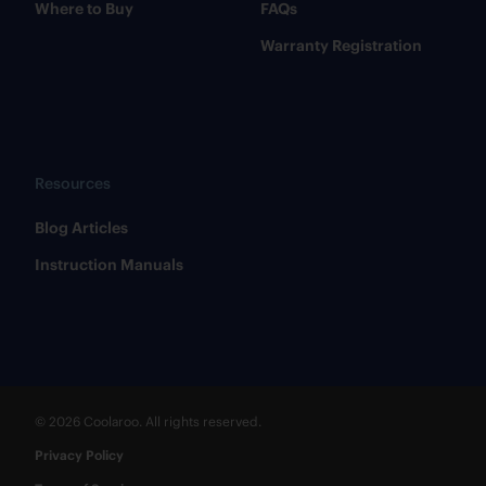
Where to Buy
FAQs
Warranty Registration
Resources
​Blog Articles
​Instruction Manuals
© 2026 Coolaroo. All rights reserved.
Privacy Policy