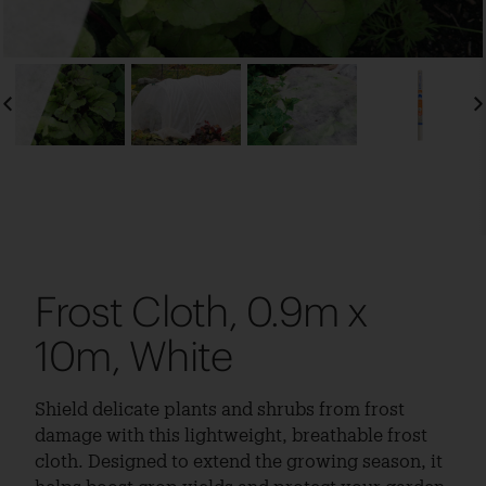
Frost Cloth, 0.9m x
10m, White
Shield delicate plants and shrubs from frost
damage with this lightweight, breathable frost
cloth. Designed to extend the growing season, it