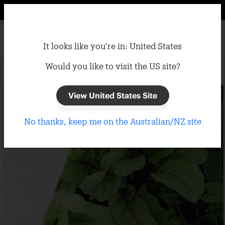
It looks like you're in: United States
Would you like to visit the US site?
Home
/
Garden
/
Frost Cloth
View United States Site
No thanks, keep me on the Australian/NZ site