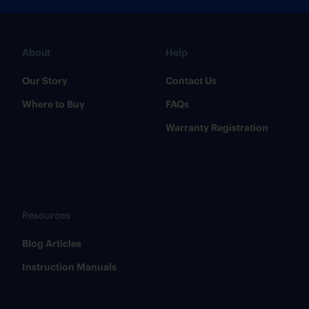
About
Help
Our Story
Contact Us
Where to Buy
FAQs
Warranty Registration
Resources
​Blog Articles
​Instruction Manuals