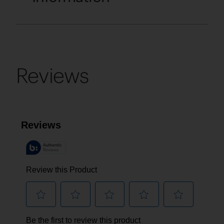
Reviews