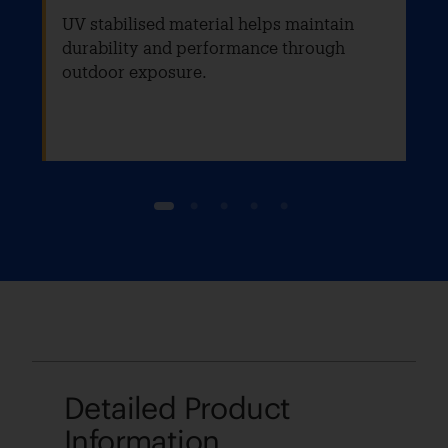
UV stabilised material helps maintain
durability and performance through
outdoor exposure.
1
2
3
4
5
Detailed Product
Information