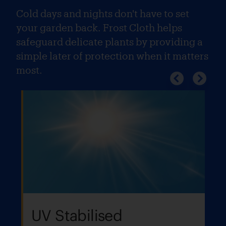
Cold days and nights don't have to set
your garden back. Frost Cloth helps
safeguard delicate plants by providing a
simple later of protection when it matters
most.
UV Stabilised