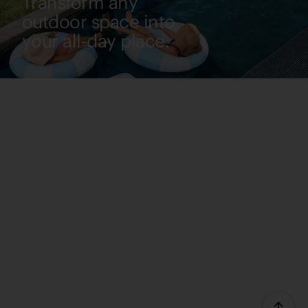
Transform any
outdoor space into
your all-day place.