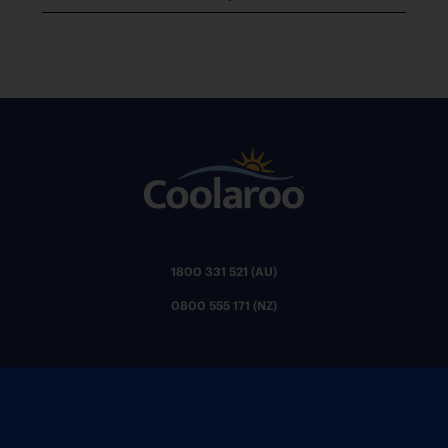
1800 331 521 (AU)
0800 555 171 (NZ)