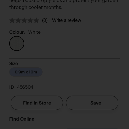
helps boost crop yields and protect your garden
through cooler months.
(0)
Write a review
No
rating
value.
Colour:
White
Same
page
link.
Size
0.9m x 10m
ID
456504
Find in Store
Save
Find Online