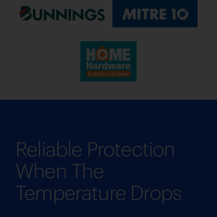
Reliable Protection
When The
Temperature Drops