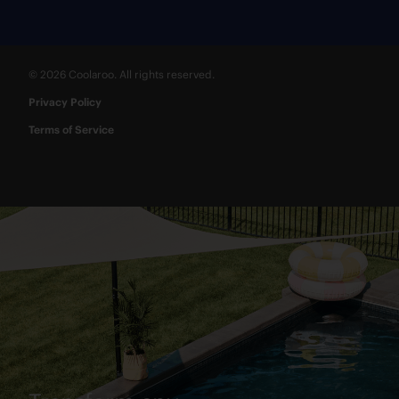
© 2026 Coolaroo. All rights reserved.
Privacy Policy
Terms of Service