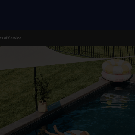
s of Service