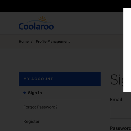
Home
/
Profile Management
Sig
MY ACCOUNT
Sign In
Email
Forgot Password?
Register
Passwor