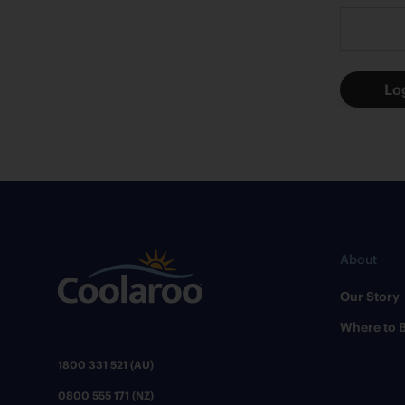
About
Our Story
Where to 
1800 331 521 (AU)
0800 555 171 (NZ)