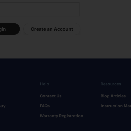
Help
Resources
Contact Us
​Blog Articles
Buy
FAQs
​Instruction Ma
Warranty Registration