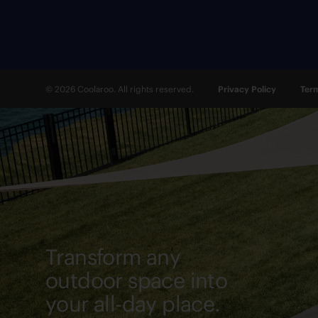
© 2026 Coolaroo. All rights reserved.
Privacy Policy
Term
Transform any
outdoor space into
your all-day place.