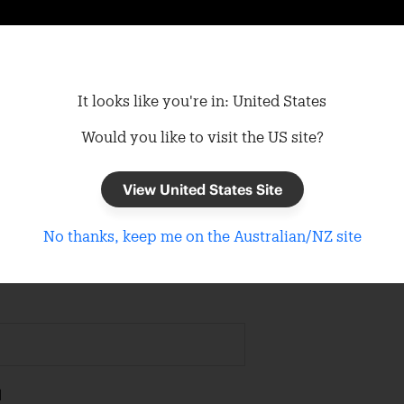
It looks like you're in: United States
Would you like to visit the US site?
View United States Site
n In
No thanks, keep me on the Australian/NZ site
d